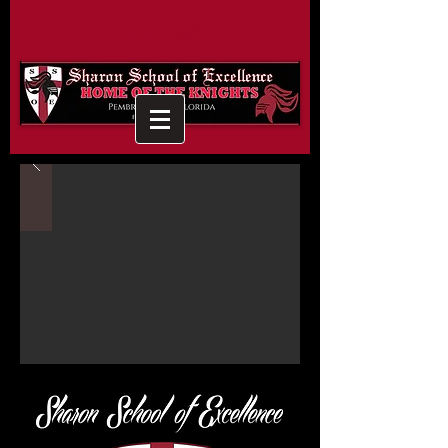
Log In