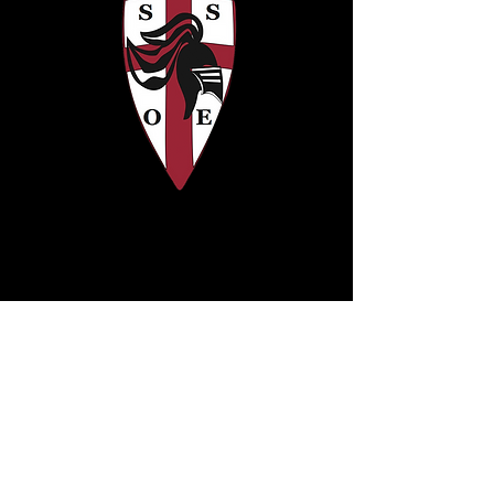
Address:
© 2015 by SSOE
Sharon School of
Excellence, Inc
3610 SW 48th Ave
Pembroke Park, FL 33023
ssoe@folim.org
Tel: 954-613-5115
Fax: 954-391-6081